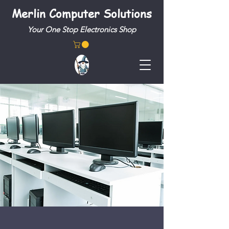
Merlin Computer Solutions
Your One Stop Electronics Shop