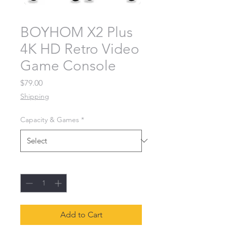
BOYHOM X2 Plus
4K HD Retro Video
Game Console
Price
$79.00
Shipping
Capacity & Games
*
Quantity
*
Add to Cart