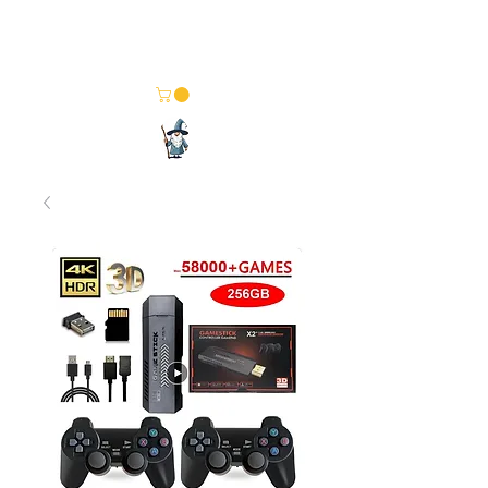
Merlin Computer Solutions
Your One Stop Electronics Shop