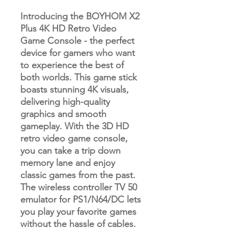
Introducing the BOYHOM X2
Plus 4K HD Retro Video
Game Console - the perfect
device for gamers who want
to experience the best of
both worlds. This game stick
boasts stunning 4K visuals,
delivering high-quality
graphics and smooth
gameplay. With the 3D HD
retro video game console,
you can take a trip down
memory lane and enjoy
classic games from the past.
The wireless controller TV 50
emulator for PS1/N64/DC lets
you play your favorite games
without the hassle of cables.