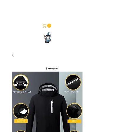
Merlin Computer Solutions
Your One Stop Electronics Shop