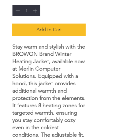
Add to Cart
Stay warm and stylish with the
BROWON Brand Winter
Heating Jacket, available now
at Merlin Computer
Solutions. Equipped with a
hood, this jacket provides
additional warmth and
protection from the elements.
It features 8 heating zones for
targeted warmth, ensuring
you stay comfortably cozy
even in the coldest
conditions. The adjustable fit,