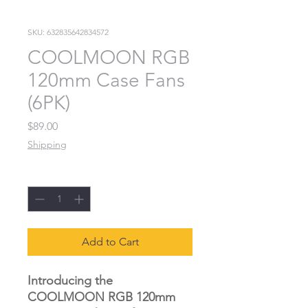
SKU: 632835642834572
COOLMOON RGB
120mm Case Fans
(6PK)
Price
$89.00
Shipping
Quantity
*
Add to Cart
Introducing the
COOLMOON RGB 120mm