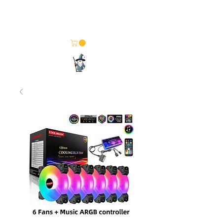
Merlin Computer Solutions
Your One Stop Electronics Shop