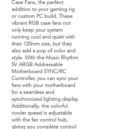
Case Fans, the perfect
addition to your gaming rig
or custom PC build. These
vibrant RGB case fans not
only keep your system
running cool and quiet with
their 120mm size, but they
also add a pop of color and
style. With the Music Rhythm
5V ARGB Addressable
Motherboard SYNC/RC
Controller, you can sync your
fans with your motherboard
for a seamless and
synchronized lighting display.
Additionally, the colorful
cooler speed is adjustable
with the fan control hub,
giving you complete control