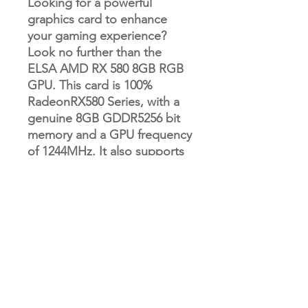
Looking for a powerful
graphics card to enhance
your gaming experience?
Look no further than the
ELSA AMD RX 580 8GB RGB
GPU. This card is 100%
RadeonRX580 Series, with a
genuine 8GB GDDR5256 bit
memory and a GPU frequency
of 1244MHz. It also supports
DirectX 12 and HDCP, and has
an interface type of PCI
Express 3.0 16X. With
recommended power of
600W+ and interfaces for
HDMI and DP, this GPU is
compatible with Windows 7
or higher and Linux. Plus, with
its sleek RGB lighting, it looks