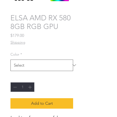
ELSA AMD RX 580
8GB RGB GPU
Price
$179.00
Shipping
Color
*
Quantity
*
Add to Cart