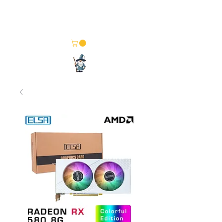
Merlin Computer Solutions
Your One Stop Electronics Shop