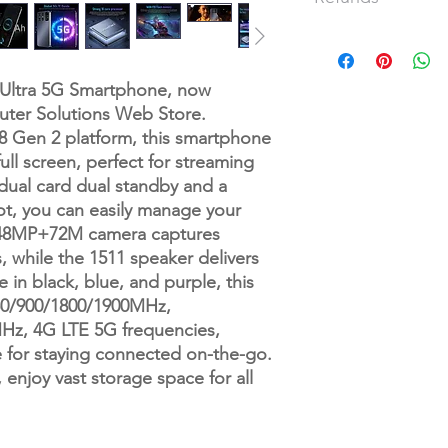
Speaker 1511 speake
Frequency GSM850/9
Our refund and returns
3GWCDMA850/1900/2
have passed since you
Vibration support
full refund or exchan
 Ultra 5G Smartphone, now
Color Black/blue/Pur
To be eligible for a 
uter Solutions Web Store.
Memory 16GB RAM+
and in the same condi
Gen 2 platform, this smartphone
Multi Media MP3MP4
also be in the origin
ull screen, perfect for streaming
Camera 48MP+72MP
Please do not send y
Multi-function full sc
 dual card dual standby and a
manufacturer.
Wifi, GPS, gravity sen
ot, you can easily manage your
calculator, recorde
There are certain sit
 48MP+72M camera captures
image viewer, e-book,
are granted:
 while the 1511 speaker delivers
IML settings cover
Examples:
e in black, blue, and purple, this
Languages multi-lan
Book with obvious si
0/900/1800/1900MHz,
Other: Android OS 1
CD, DVD, VHS tape, s
, 4G LTE 5G frequencies,
Battery7000Mah lithi
tape, or vinyl recor
e for staying connected on-the-go.
Any item not in its o
missing parts for rea
joy vast storage space for all
Any item that is retu
delivery
Refunds