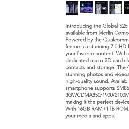
Introducing the Global S26
available from Merlin Comp
Powered by the Qualcomm8 
features a stunning 7.0 HD f
your favorite content. With
dedicated micro SD card sl
contacts and storage. The
stunning photos and videos,
high-quality sound. Availabl
smartphone supports SM85
3GWCDMA850/1900/2100MHz
making it the perfect devic
With 16GB RAM+1TB ROM, en
your media and apps.