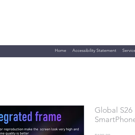
Merlin Computer Solutio
Your One Stop Electronics Shop
Home
Accessibility Statement
Servic
Global S26 
SmartPhon