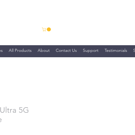
ns
es
All Products
About
Contact Us
Support
Testimonials
Ultra 5G
e