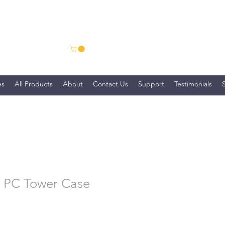
ns
es
All Products
About
Contact Us
Support
Testimonials
 PC Tower Case