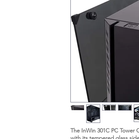
The InWin 301C PC Tower Ca
with its tempered glass sid