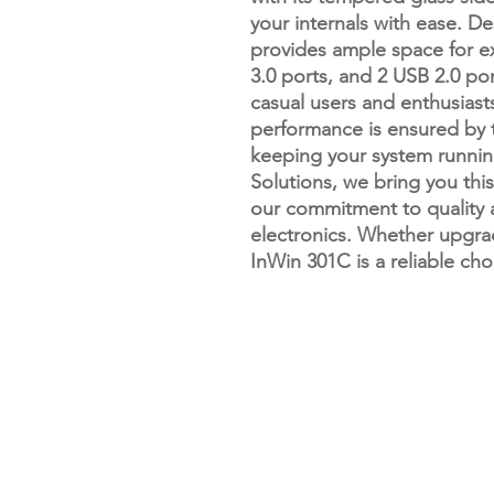
your internals with ease. D
provides ample space for ex
3.0 ports, and 2 USB 2.0 po
casual users and enthusiasts
performance is ensured by 
keeping your system running
Solutions, we bring you this
our commitment to quality 
electronics. Whether upgrad
InWin 301C is a reliable ch