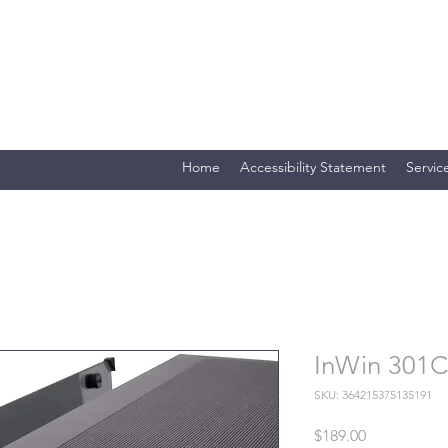
Merlin Computer Solutio
Your One Stop Electronics Shop
Home
Accessibility Statement
Servic
InWin 301C
SKU: 364215375135191
Price
$189.00