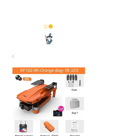
Merlin Computer Solutions
Your One Stop Electronics Shop