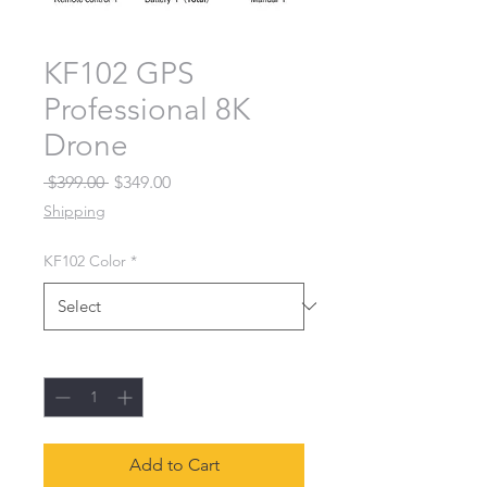
KF102 GPS
Professional 8K
Drone
Regular Price
Sale Price
 $399.00 
$349.00
Shipping
KF102 Color
*
Quantity
*
Add to Cart