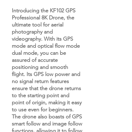
Introducing the KF102 GPS
Professional 8K Drone, the
ultimate tool for aerial
photography and
videography. With its GPS
mode and optical flow mode
dual mode, you can be
assured of accurate
positioning and smooth
flight. Its GPS low power and
no signal return features
ensure that the drone returns
to the starting point and
point of origin, making it easy
to use even for beginners.
The drone also boasts of GPS
smart follow and image follow
functions, allowing it to follow