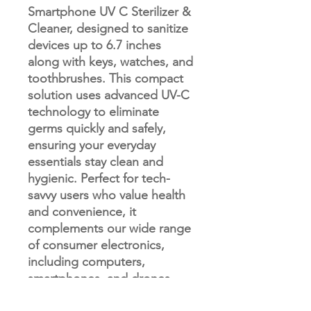
Smartphone UV C Sterilizer &
Cleaner, designed to sanitize
devices up to 6.7 inches
along with keys, watches, and
toothbrushes. This compact
solution uses advanced UV-C
technology to eliminate
germs quickly and safely,
ensuring your everyday
essentials stay clean and
hygienic. Perfect for tech-
savvy users who value health
and convenience, it
complements our wide range
of consumer electronics,
including computers,
smartphones, and drones.
Trust Merlin Computer