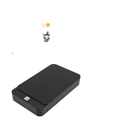
Merlin Computer Solutions
Your One Stop Electronics Shop