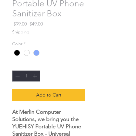
Portable UV Phone
Sanitizer Box
Regular Price
Sale Price
 $99.00 
$49.00
Shipping
Color
*
Quantity
*
Add to Cart
At Merlin Computer
Solutions, we bring you the
YUEHISY Portable UV Phone
Sanitizer Box - Universal