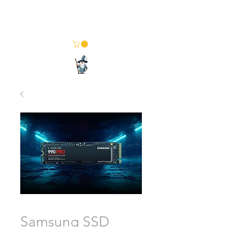
Merlin Computer Solutions
Your One Stop Electronics Shop
Samsung SSD