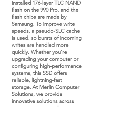
installed 176-layer TLC NAND
flash on the 990 Pro, and the
flash chips are made by
Samsung. To improve write
speeds, a pseudo-SLC cache
is used, so bursts of incoming
writes are handled more
quickly. Whether you’re
upgrading your computer or
configuring high-performance
systems, this SSD offers
reliable, lightning-fast
storage. At Merlin Computer
Solutions, we provide
innovative solutions across
computers, smart phones,
drones, and vending
machines – we have
something for everyone!