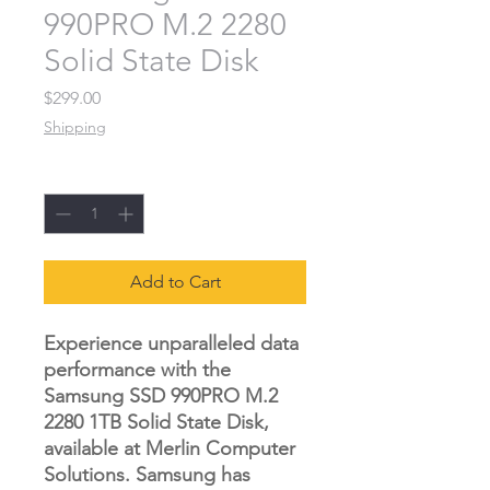
990PRO M.2 2280
Solid State Disk
Price
$299.00
Shipping
Quantity
*
Add to Cart
Experience unparalleled data
performance with the
Samsung SSD 990PRO M.2
2280 1TB Solid State Disk,
available at Merlin Computer
Solutions. Samsung has