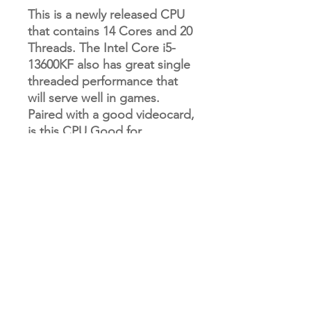
This is a newly released CPU
that contains 14 Cores and 20
Threads. The Intel Core i5-
13600KF also has great single
threaded performance that
will serve well in games.
Paired with a good videocard,
is this CPU Good for
Gaming? Yes! This is a high
end chip that would be great
for gaming.
RETURN & REFUND POLICY
Our refund and returns policy lasts 30
SHIPPING INFO
days. If 30 days have passed since
your purchase, we can’t offer you a
full refund or exchange.
Please allow 10-12 business days for