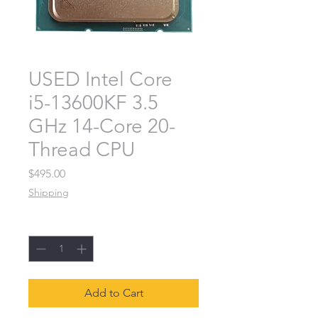
USED Intel Core
i5-13600KF 3.5
GHz 14-Core 20-
Thread CPU
Price
$495.00
Shipping
Quantity
*
Add to Cart