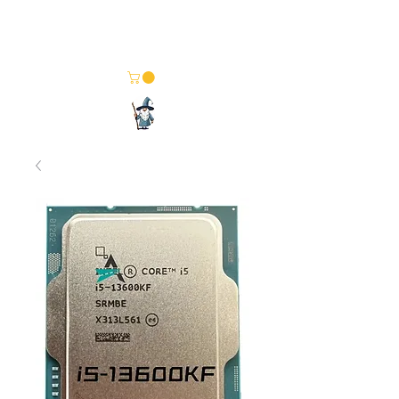
Merlin Computer Solutions
Your One Stop Electronics Shop